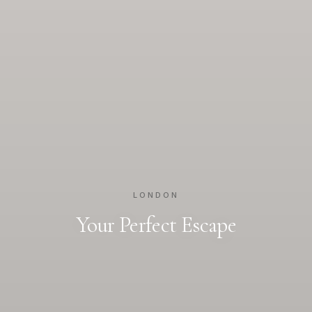
LONDON
Your Perfect Escape