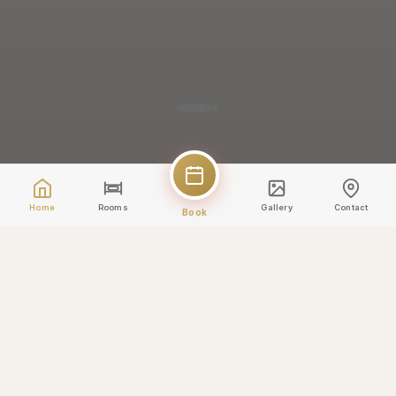
Home
Rooms
Gallery
Contact
Book
✨
5% discount applied
Book direct and save!
-5%