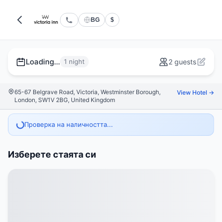
BG
$
Loading...
1 night
2 guests
65-67 Belgrave Road, Victoria, Westminster Borough,
View Hotel →
London, SW1V 2BG, United Kingdom
Проверка на наличността...
Изберете стаята си