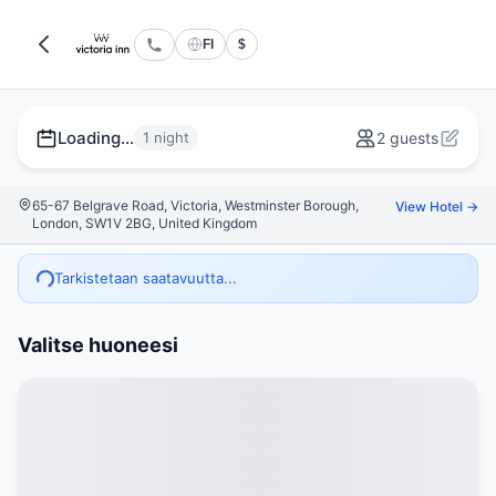
FI
$
Loading...
1 night
2 guests
65-67 Belgrave Road, Victoria, Westminster Borough,
View Hotel →
London, SW1V 2BG, United Kingdom
Tarkistetaan saatavuutta...
Valitse huoneesi