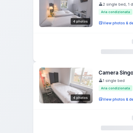
2 single bed, 1 
Aria condizionata
4 photos
View photos & de
Camera Singo
1 single bed
Aria condizionata
4 photos
View photos & de