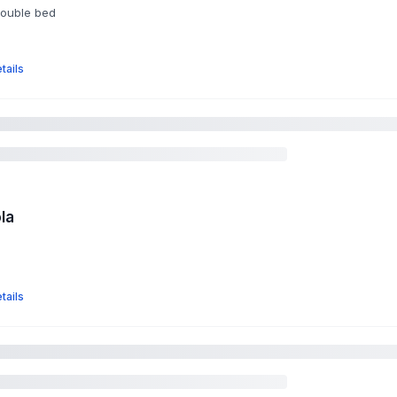
double bed
tails
la
tails