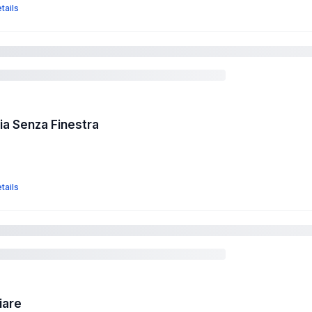
tails
a Senza Finestra
tails
iare