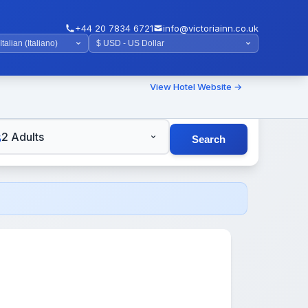
+44 20 7834 6721
info@victoriainn.co.uk
View Hotel Website →
TS
2 Adults
Search