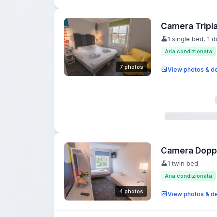
Camera Tripl
1 single bed, 1 
Aria condizionata
7 photos
View photos & de
Camera Doppia
1 twin bed
Aria condizionata
4 photos
View photos & de