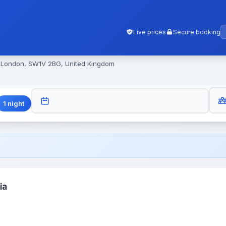
Live prices
Secure booking
, London, SW1V 2BG, United Kingdom
GUES
CHECK-OUT
1
night
ia