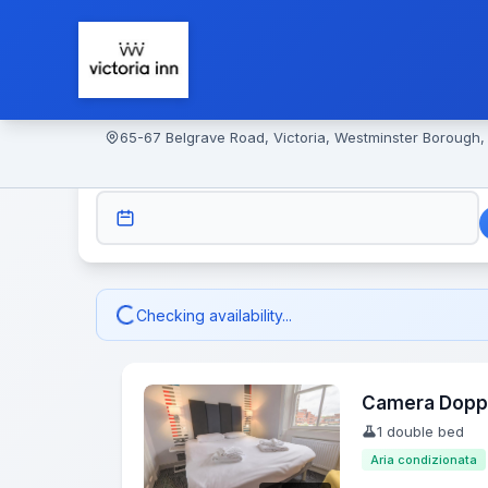
65-67 Belgrave Road, Victoria, Westminster Borough
CHECK-IN
Checking availability...
Camera Dopp
1 double bed
Aria condizionata