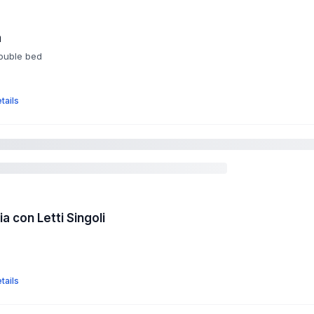
a
double bed
tails
 con Letti Singoli
tails