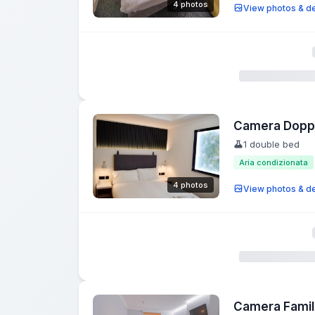
4 photos
View photos & de
Camera Doppi
1 double bed
Aria condizionata
4 photos
View photos & de
Camera Famil