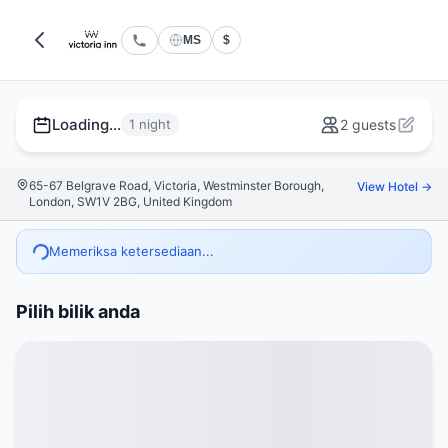
MS
$
Loading...
1 night
2 guests
65-67 Belgrave Road, Victoria, Westminster Borough,
View Hotel →
London, SW1V 2BG, United Kingdom
Memeriksa ketersediaan...
Pilih bilik anda