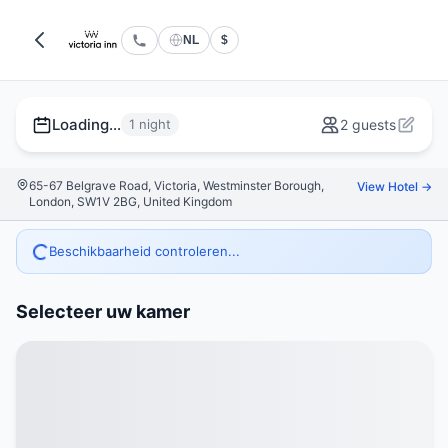
NL
$
Loading...
1 night
2 guests
65-67 Belgrave Road, Victoria, Westminster Borough,
View Hotel →
London, SW1V 2BG, United Kingdom
Beschikbaarheid controleren...
Selecteer uw kamer