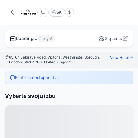
SK
$
Loading...
1 night
2 guests
65-67 Belgrave Road, Victoria, Westminster Borough,
View Hotel →
London, SW1V 2BG, United Kingdom
Kontrola dostupnosti...
Vyberte svoju izbu