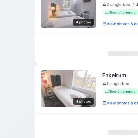
2 single bed, 1 
Luftkonditionering
4 photos
View photos & de
Enkelrum
1 single bed
Luftkonditionering
4 photos
View photos & de