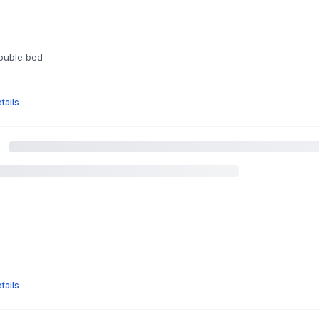
double bed
tails
m
tails