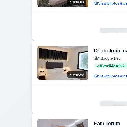
4 photos
View photos & de
Dubbelrum ut
1 double bed
Luftkonditionering
4 photos
View photos & de
Familjerum