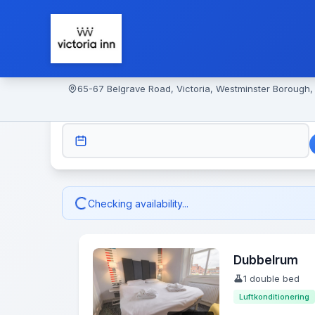
65-67 Belgrave Road, Victoria, Westminster Borough
CHECK-IN
Checking availability...
Dubbelrum
1 double bed
Luftkonditionering