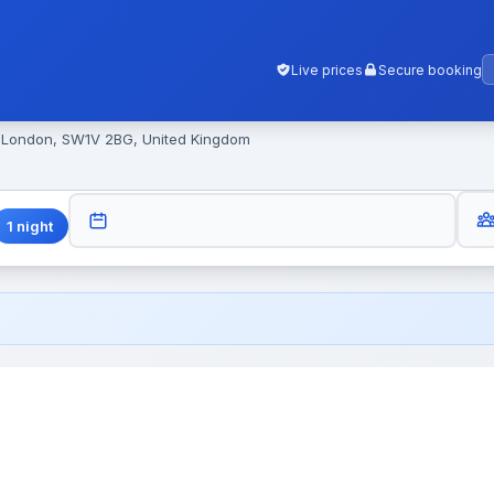
Live prices
Secure booking
, London, SW1V 2BG, United Kingdom
GUES
CHECK-OUT
1
night