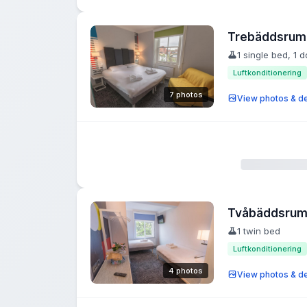
Trebäddsrum
1 single bed, 1 
Luftkonditionering
7 photos
View photos & de
Tvåbäddsru
1 twin bed
Luftkonditionering
4 photos
View photos & de