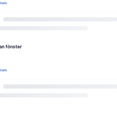
tails
an fönster
tails