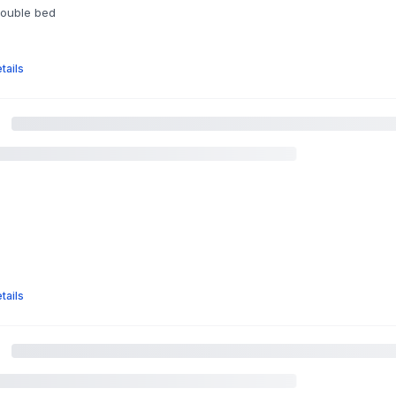
double bed
tails
tails