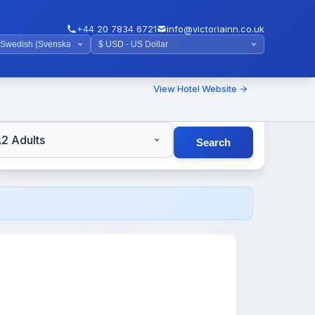
+44 20 7834 6721
info@victoriainn.co.uk
View Hotel Website →
TS
2 Adults
Search