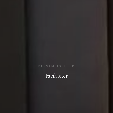
BEKVÄMLIGHETER
Faciliteter