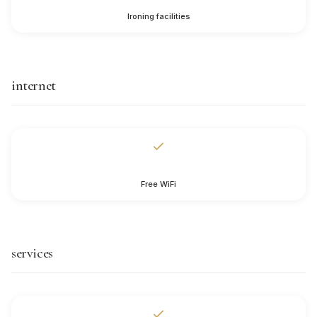
Ironing facilities
internet
Free WiFi
services