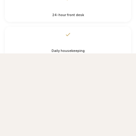
24-hour front desk
Daily housekeeping
Luggage storage
Wake-up service