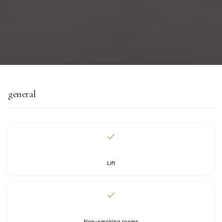
general
Lift
Non-smoking rooms