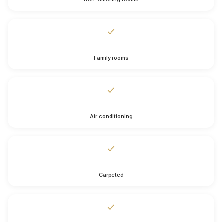
Family rooms
Air conditioning
Carpeted